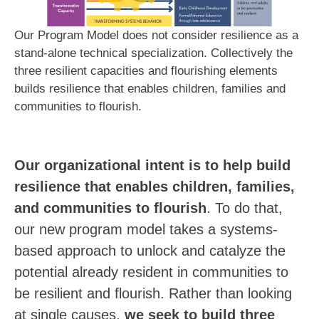
Our Program Model does not consider resilience as a
stand-alone technical specialization. Collectively the
three resilient capacities and flourishing elements
builds resilience that enables children, families and
communities to flourish.
Our organizational intent is to help build
resilience that enables children, families,
and communities to flourish
. To do that,
our new program model takes a systems-
based approach to unlock and catalyze the
potential already resident in communities to
be resilient and flourish.
Rather than looking
at single causes,
we seek to build three