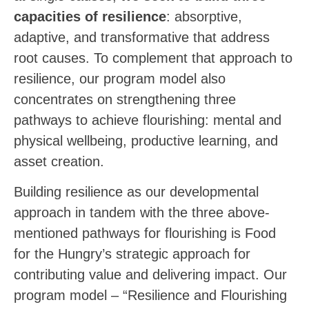
capacities of resilience
: absorptive,
adaptive, and transformative that address
root causes. To complement that approach to
resilience, our program model also
concentrates on strengthening three
pathways to achieve flourishing: mental and
physical wellbeing, productive learning, and
asset creation.
Building resilience as our developmental
approach in tandem with the three above-
mentioned pathways for flourishing is Food
for the Hungry’s strategic approach for
contributing value and delivering impact. Our
program model – “Resilience and Flourishing