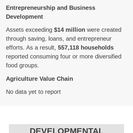
Entrepreneurship and Business
Development
Assets exceeding
$14 million
were created
through saving, loans, and entrepreneur
efforts. As a result,
557,118 households
reported consuming four or more diversified
food groups.
Agriculture Value Chain
No data yet to report
DEVELOPMENTAL