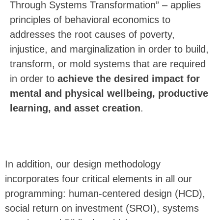
Through Systems Transformation” – applies
principles of behavioral economics to
addresses the root causes of poverty,
injustice, and marginalization in order to build,
transform, or mold systems that are required
in order to
achieve the desired impact for
mental and physical wellbeing
,
productive
learning
, and
asset creation
.
In addition, our design methodology
incorporates four critical elements in all our
programming: human-centered design (HCD),
social return on investment (SROI), systems