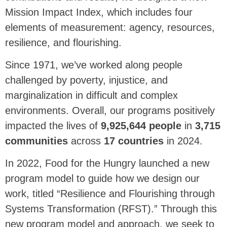
Mission Impact Index, which includes four
elements of measurement: agency, resources,
resilience, and flourishing.
Since 1971, we’ve worked along people
challenged by poverty, injustice, and
marginalization in difficult and complex
environments. Overall, our programs positively
impacted the lives of
9,925,644
people
in
3,715
communities
across
17
countries
in 2024
.
In 2022, Food for the Hungry launched a new
program model to guide how we design our
work, titled “Resilience and Flourishing through
Systems Transformation (RFST).” Through this
new program model and approach, we seek to