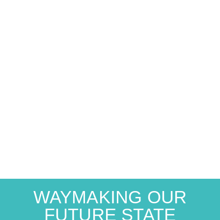
WAYMAKING OUR
FUTURE STATE