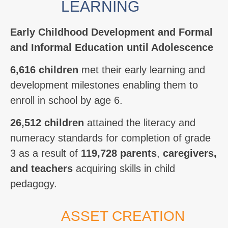
LEARNING
Early Childhood Development and Formal
and Informal Education until Adolescence
6,616 children
met their early learning and
development milestones enabling them to
enroll in school by age 6.
26,512 children
attained the literacy and
numeracy standards for completion of grade
3
as a result of
119,728 parents
,
caregivers,
and teachers
acquiring skills in child
pedagogy.
ASSET CREATION