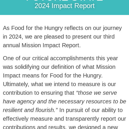
2024 Impact Report
As Food for the Hungry reflects on our journey
in 2024, we are pleased to present our third
annual Mission Impact Report.
One of our critical accomplishments this year
was solidifying our definition of what Mission
Impact means for Food for the Hungry.
Ultimately, what we intend to measure is our
contribution to ensuring that
“those we serve
have agency and the necessary resources to be
resilient and flourish.”
In pursuit of our ability to
effectively measure and transparently report our
contributions and results, we designed a new