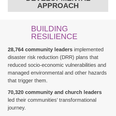
APPROACH
BUILDING
RESILIENCE
28,764 community leaders
implemented
disaster risk reduction (DRR) plans that
reduced socio-economic vulnerabilities and
managed environmental and other hazards
that trigger them.
70,320 community and church leaders
led their communities’ transformational
journey.