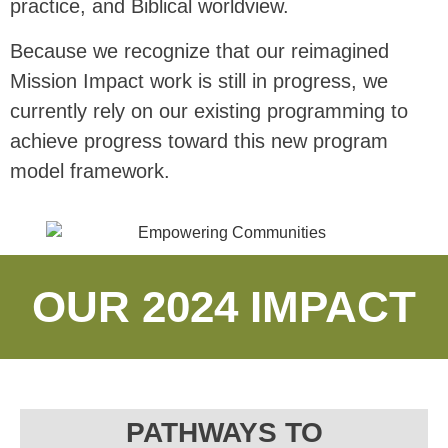
practice, and Biblical worldview.
Because we recognize that our reimagined
Mission Impact work is still in progress, we
currently rely on our existing programming to
achieve progress toward this new program
model framework.
OUR 2024 IMPACT
PATHWAYS TO