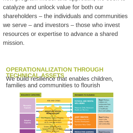
catalyze and unlock value for both our
shareholders – the individuals and communities
we serve – and investors – those who invest
resources or expertise to adva
nce a shared
mission.
OPERATIONALIZATION THROUGH
TECHNICAL ASSETS
We build resilience that enables children,
families and communities to flourish