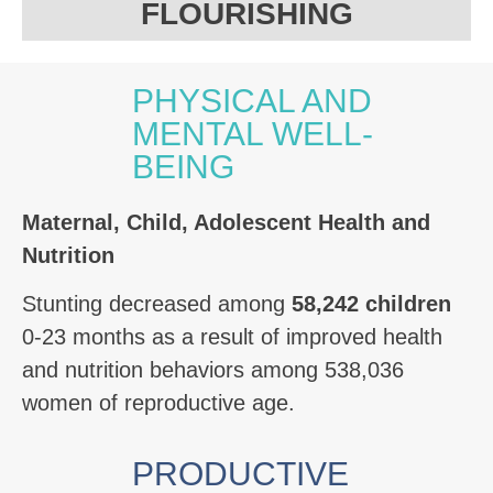
FLOURISHING
PHYSICAL AND
MENTAL WELL-
BEING
Maternal,
Child, Adolescent Health and
Nutrition
Stunting decreased among
58,242 children
0-23 months as a result of improved health
and nutrition behaviors among 538,036
women of reproductive age.
PRODUCTIVE